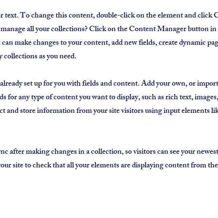
er text. To change this content, double-click on the element and clic
manage all your collections? Click on the Content Manager button in
ou can make changes to your content, add new fields, create dynamic p
 collections as you need.
 already set up for you with fields and content. Add your own, or impor
ds for any type of content you want to display, such as rich text, image
ct and store information from your site visitors using input elements l
ync after making changes in a collection, so visitors can see your newes
 your site to check that all your elements are displaying content from the