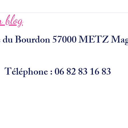
 blog
ue du Bourdon 57000 METZ Ma
Téléphone : 06 82 83 16 83