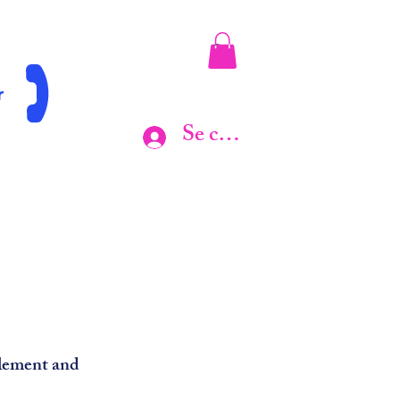
r
Se connecter
 element and