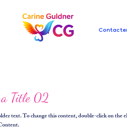
Contacte
 a Title 02
older text. To change this content, double-click on the
Content.