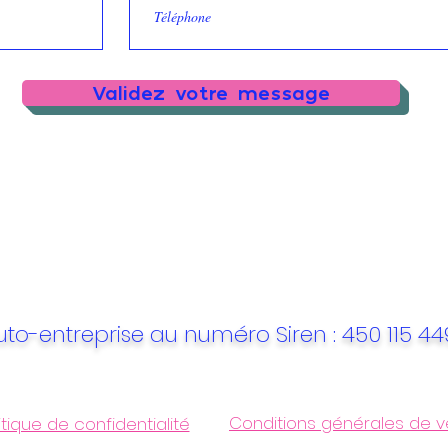
Validez votre message
uto-entreprise au numéro Siren : 450 115 4
Conditions générales de v
itique de confidentialité