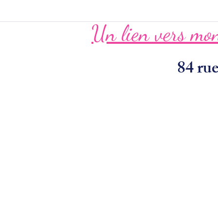
Un lien vers mon
84 r