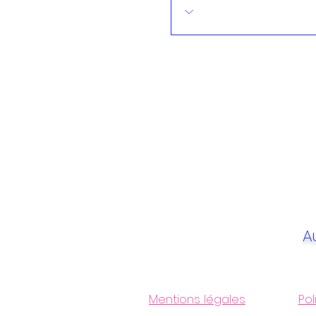
A
Mentions légales
Pol