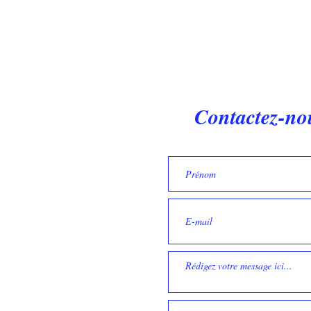
Contactez-no