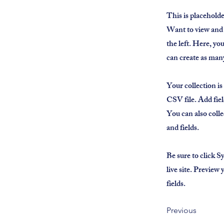
This is placehold
Want to view and 
the left. Here, y
can create as many
Your collection is
CSV file. Add fiel
You can also colle
and fields.
Be sure to click S
live site. Preview
fields.
Previous