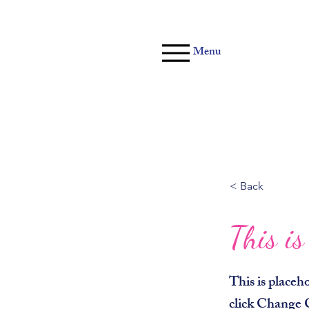
Menu
< Back
This is
This is placeh
click Change 