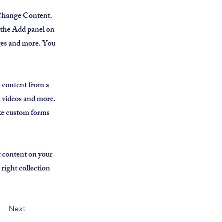
k Change Content.
 the Add panel on
ages and more. You
t content from a
s, videos and more.
ike custom forms
t content on your
 right collection
Next