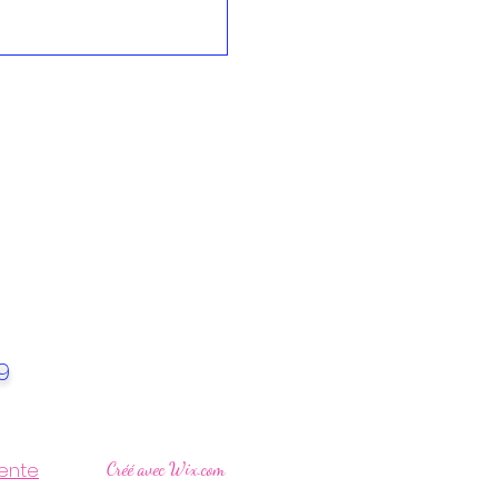
49
ente
Créé avec Wix.com